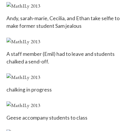
Andy, sarah-marie, Cecilia, and Ethan take selfie to
make former student Sam jealous
A staff member (Emil) had to leave and students
chalked a send-off.
chalking in progress
Geese accompany students to class