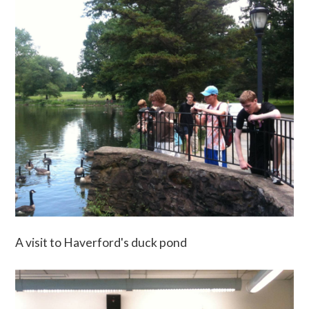
A visit to Haverford's duck pond