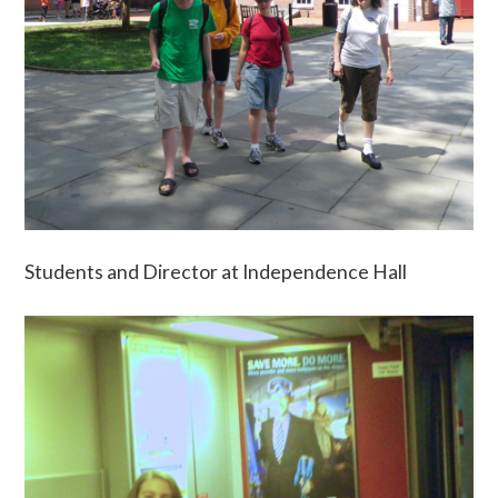
Students and Director at Independence Hall