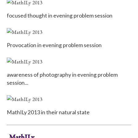
focused thought in evening problem session
Provocation in evening problem session
awareness of photography in evening problem
session...
MathILy 2013 in their natural state