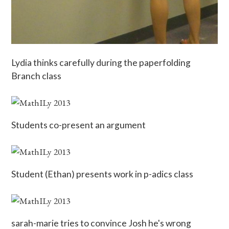
Lydia thinks carefully during the paperfolding
Branch class
Students co-present an argument
Student (Ethan) presents work in p-adics class
sarah-marie tries to convince Josh he's wrong