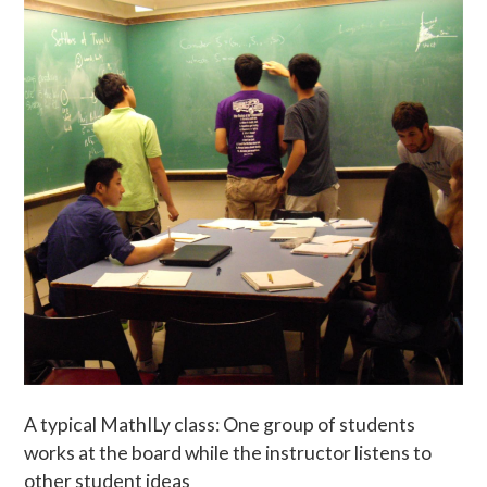
A typical MathILy class: One group of students
works at the board while the instructor listens to
other student ideas