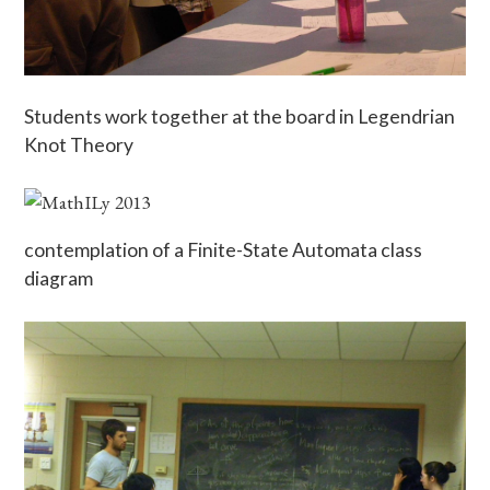
Students work together at the board in Legendrian
Knot Theory
contemplation of a Finite-State Automata class
diagram