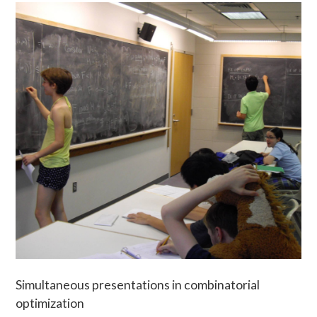
Simultaneous presentations in combinatorial
optimization