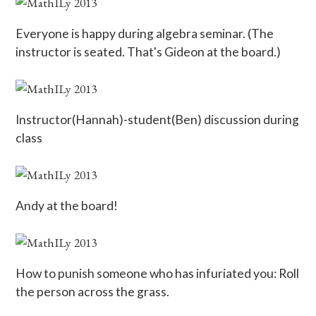
Everyone is happy during algebra seminar. (The
instructor is seated. That's Gideon at the board.)
Instructor(Hannah)-student(Ben) discussion during
class
Andy at the board!
How to punish someone who has infuriated you: Roll
the person across the grass.