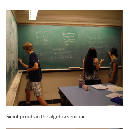
Simul-proofs in the algebra seminar