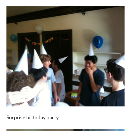
Surprise birthday party