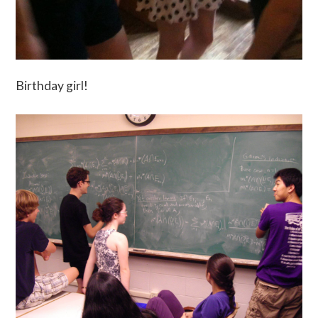
Birthday girl!