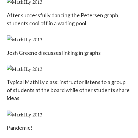
After successfully dancing the Petersen graph,
students cool off in a wading pool
Josh Greene discusses linking in graphs
Typical MathILy class: instructor listens to a group
of students at the board while other students share
ideas
Pandemic!