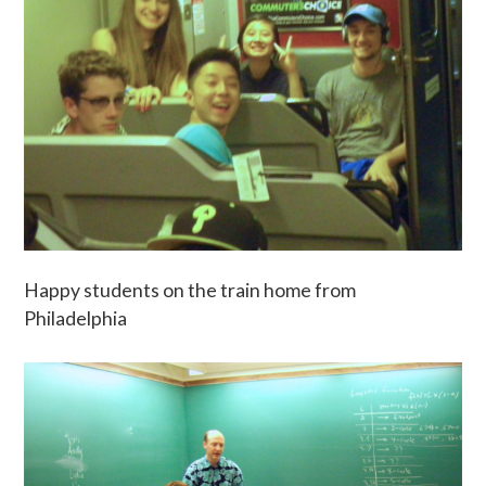
Happy students on the train home from
Philadelphia