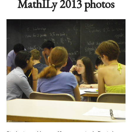
MathILy 2013 photos