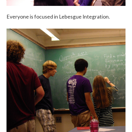
Everyone is focused in Lebesgue Integration.