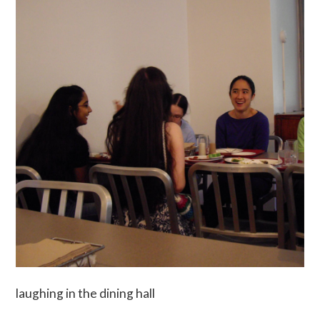
laughing in the dining hall