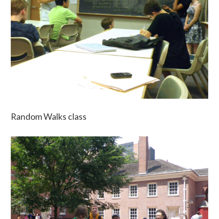
Random Walks class