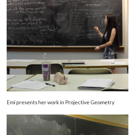
Emi presents her work in Projective Geometry