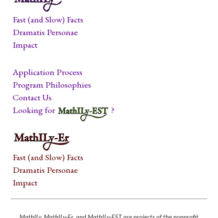
Fast (and Slow) Facts
Dramatis Personae
Impact
Application Process
Program Philosophies
Contact Us
Looking for
?
Fast (and Slow) Facts
Dramatis Personae
Impact
MathILy, MathILy-Er, and MathILy-EST are projects of the nonprofit