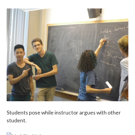
Students pose while instructor argues with other
student.