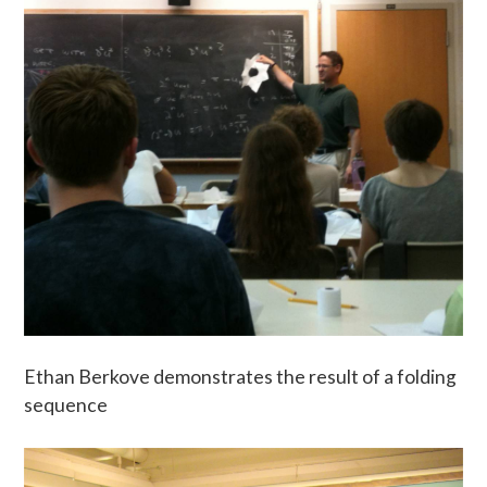
Ethan Berkove demonstrates the result of a folding
sequence