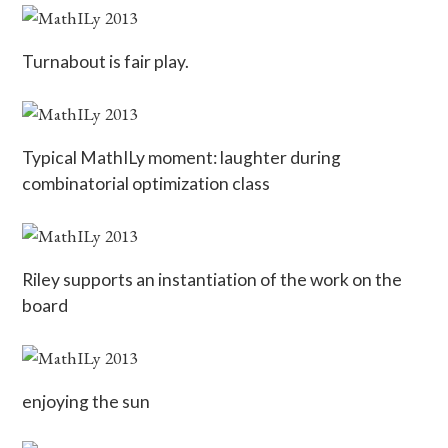
Turnabout is fair play.
Typical MathILy moment: laughter during
combinatorial optimization class
Riley supports an instantiation of the work on the
board
enjoying the sun