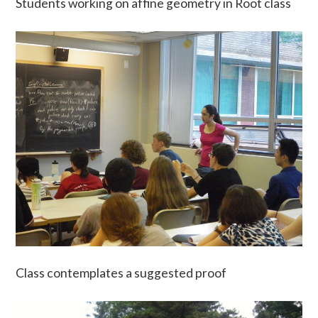
Students working on affine geometry in Root class
Class contemplates a suggested proof