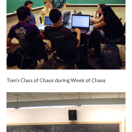
Tom's Class of Chaos during Week of Chaos