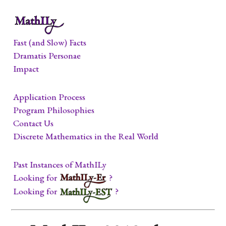
Fast (and Slow) Facts
Dramatis Personae
Impact
Application Process
Program Philosophies
Contact Us
Discrete Mathematics in the Real World
Past Instances of MathILy
Looking for
?
Looking for
?