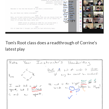
Tom's Root class does a readthrough of Corrine's
latest play