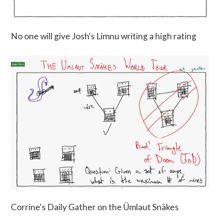
No one will give Josh's Limnu writing a high rating
Corrine's Daily Gather on the Ümlaut Snäkes