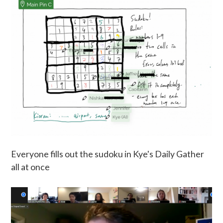
Everyone fills out the sudoku in Kye's Daily Gather
all at once