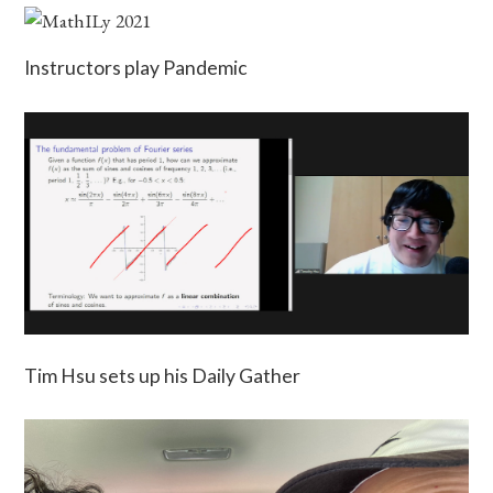
Instructors play Pandemic
Tim Hsu sets up his Daily Gather