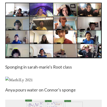
Sponging in sarah-marie's Root class
Anya pours water on Connor's sponge