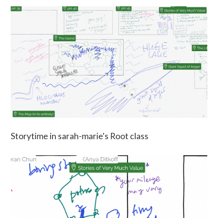
Storytime in sarah-marie's Root class