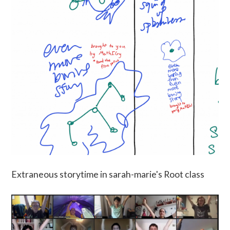
Extraneous storytime in sarah-marie's Root class