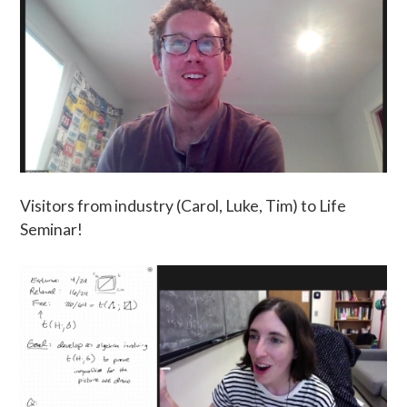
Visitors from industry (Carol, Luke, Tim) to Life
Seminar!