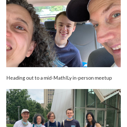
Heading out to a mid-MathILy in-person meetup