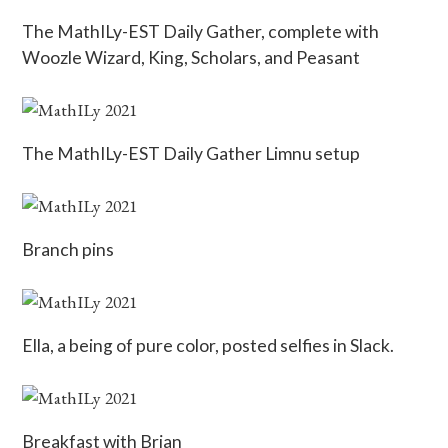
The MathILy-EST Daily Gather, complete with
Woozle Wizard, King, Scholars, and Peasant
The MathILy-EST Daily Gather Limnu setup
Branch pins
Ella, a being of pure color, posted selfies in Slack.
Breakfast with Brian