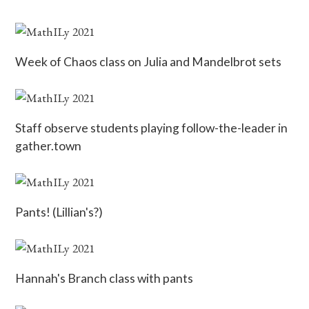
Week of Chaos class on Julia and Mandelbrot sets
Staff observe students playing follow-the-leader in
gather.town
Pants! (Lillian's?)
Hannah's Branch class with pants