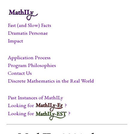
Fast (and Slow) Facts
Dramatis Personae
Impact
Application Process
Program Philosophies
Contact Us
Discrete Mathematics in the Real World
Past Instances of MathILy
Looking for
?
Looking for
?