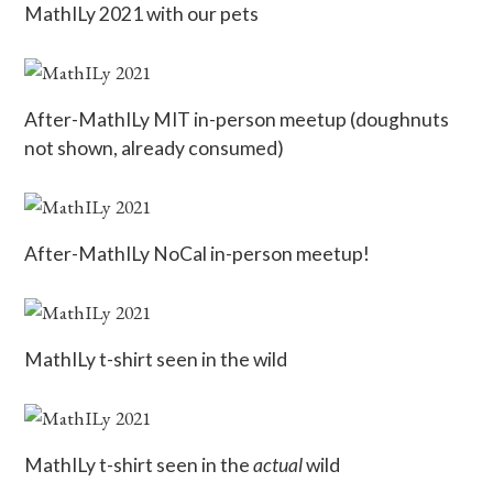
MathILy 2021 with our pets
After-MathILy MIT in-person meetup (doughnuts
not shown, already consumed)
After-MathILy NoCal in-person meetup!
MathILy t-shirt seen in the wild
MathILy t-shirt seen in the
actual
wild