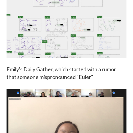
Emily's Daily Gather, which started with a rumor
that someone mispronounced "Euler"