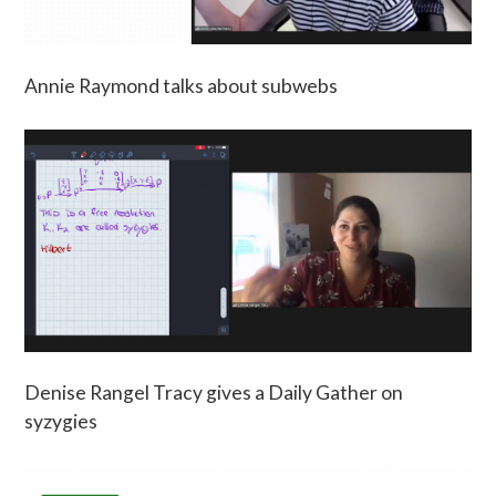
Annie Raymond talks about subwebs
Denise Rangel Tracy gives a Daily Gather on
syzygies