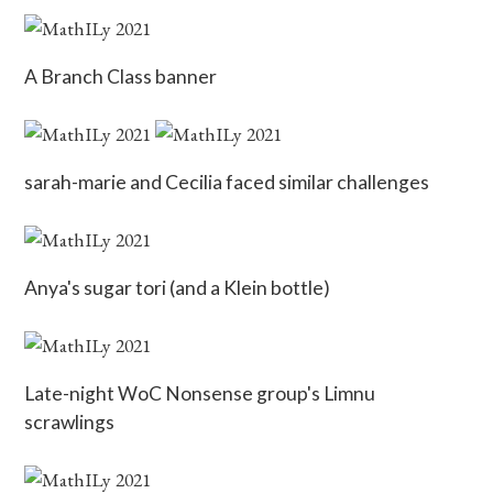
A Branch Class banner
sarah-marie and Cecilia faced similar challenges
Anya's sugar tori (and a Klein bottle)
Late-night WoC Nonsense group's Limnu
scrawlings