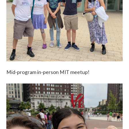
Mid-program in-person MIT meetup!