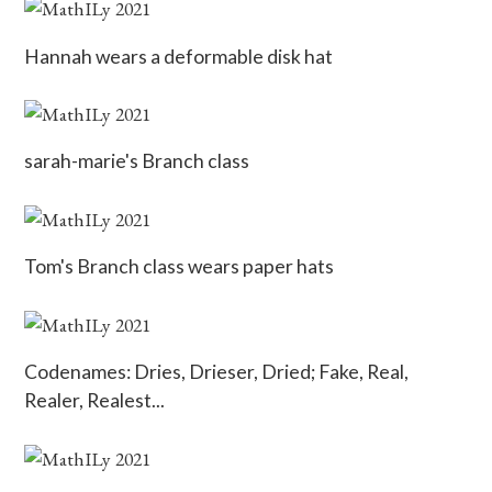
Hannah wears a deformable disk hat
sarah-marie's Branch class
Tom's Branch class wears paper hats
Codenames: Dries, Drieser, Dried; Fake, Real,
Realer, Realest...