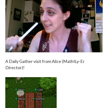
A Daily Gather visit from Alice (MathILy-Er
Director)!