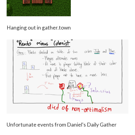
Hanging out in gather.town
Unfortunate events from Daniel's Daily Gather