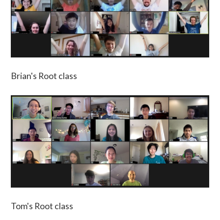
Brian's Root class
Tom's Root class