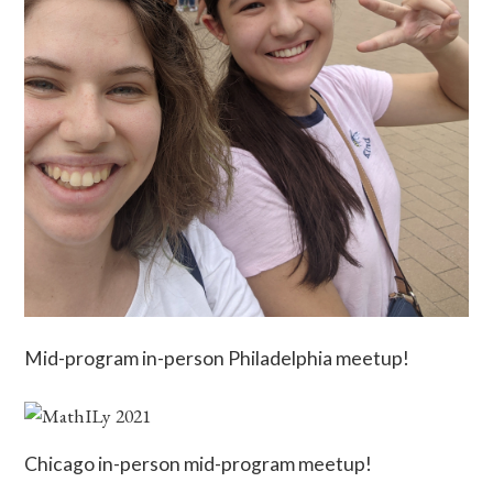
Mid-program in-person Philadelphia meetup!
Chicago in-person mid-program meetup!