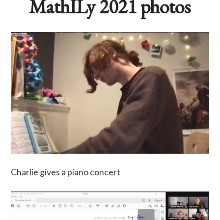
MathILy 2021 photos
Charlie gives a piano concert