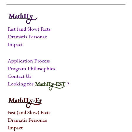
Fast (and Slow) Facts
Dramatis Personae
Impact
Application Process
Program Philosophies
Contact Us
Looking for
?
Fast (and Slow) Facts
Dramatis Personae
Impact